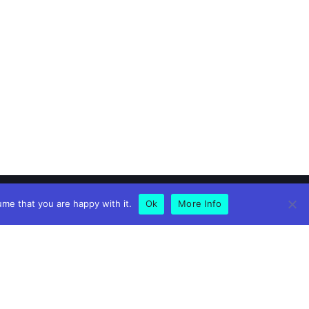
ume that you are happy with it.
Ok
More Info