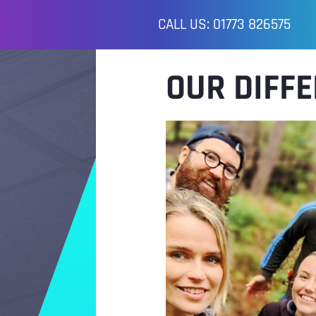
CALL US: 01773 826575
OUR DIFF