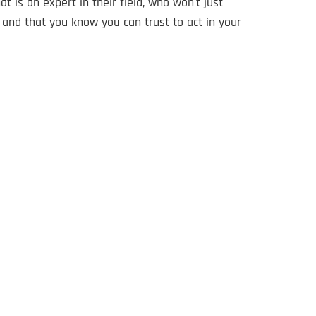
t is an expert in their field, who won’t just
and that you know you can trust to act in your