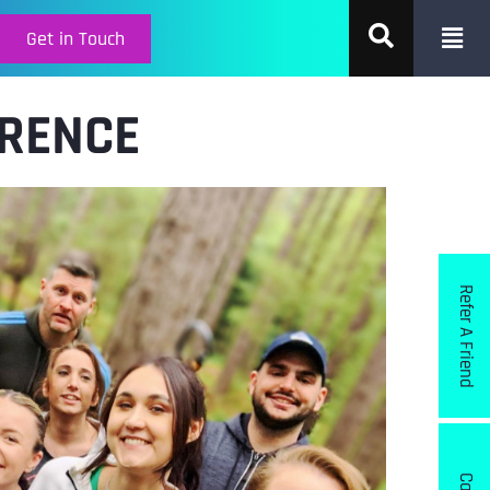
Get in Touch
ERENCE
Refer A Friend