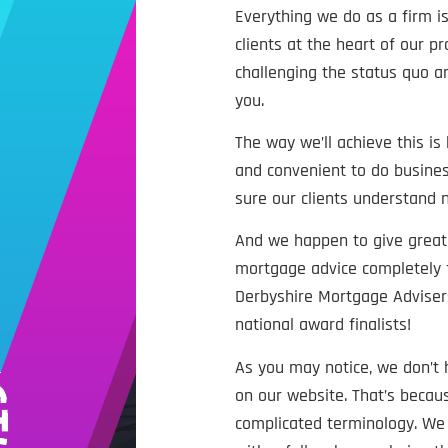
Everything we do as a firm is
clients at the heart of our p
challenging the status quo an
you.
The way we’ll achieve this is
and convenient to do busines
sure our clients understand
And we happen to give great 
mortgage advice completely 
Derbyshire Mortgage Advisers
national award finalists!
As you may notice, we don’t
on our website. That’s beca
complicated terminology. We t