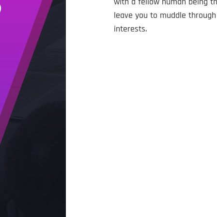
with a fellow human being tha
leave you to muddle through 
interests.