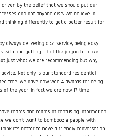
 driven by the belief that we should put our
rocesses and not anyone else. We believe in
d thinking differently to get a better result for
 by always delivering a 5* service, being easy
s with and getting rid of the jargon to make
 not just what we are recommending but why.
advice. Not only is our standard residential
fee free, we have now won 4 awards for being
 of the year. In fact we are now 17 time
 have reams and reams of confusing information
use we don’t want to bamboozle people with
hink it’s better to have a friendly conversation