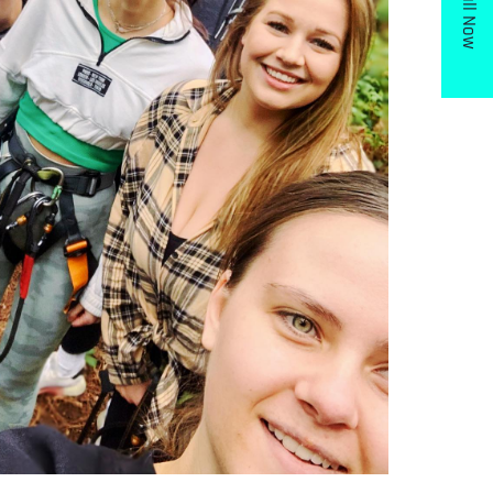
Call Now