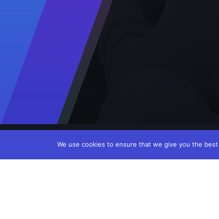
We use cookies to ensure that we give you the best e