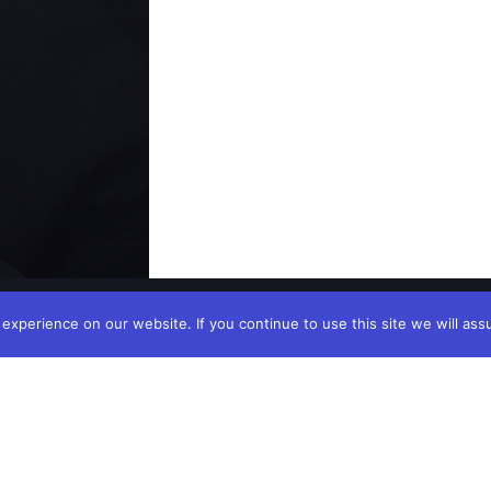
xperience on our website. If you continue to use this site we will ass