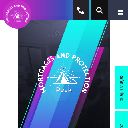
Refer A Friend