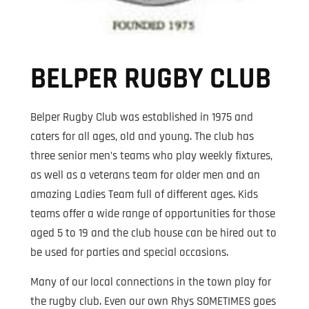
BELPER RUGBY CLUB
Belper Rugby Club was established in 1975 and
caters for all ages, old and young. The club has
three senior men’s teams who play weekly fixtures,
as well as a veterans team for older men and an
amazing Ladies Team full of different ages. Kids
teams offer a wide range of opportunities for those
aged 5 to 19 and the club house can be hired out to
be used for parties and special occasions.
Many of our local connections in the town play for
the rugby club. Even our own Rhys SOMETIMES goes