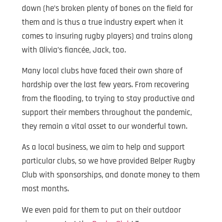
down (he’s broken plenty of bones on the field for
them and is thus a true industry expert when it
comes to insuring rugby players) and trains along
with Olivia’s fiancée, Jack, too.
Many local clubs have faced their own share of
hardship over the last few years. From recovering
from the flooding, to trying to stay productive and
support their members throughout the pandemic,
they remain a vital asset to our wonderful town.
As a local business, we aim to help and support
particular clubs, so we have provided Belper Rugby
Club with sponsorships, and donate money to them
most months.
We even paid for them to put on their outdoor