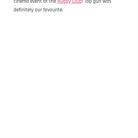
cinema event at the
Rugby Club
! Top gun was
definitely our favourite.