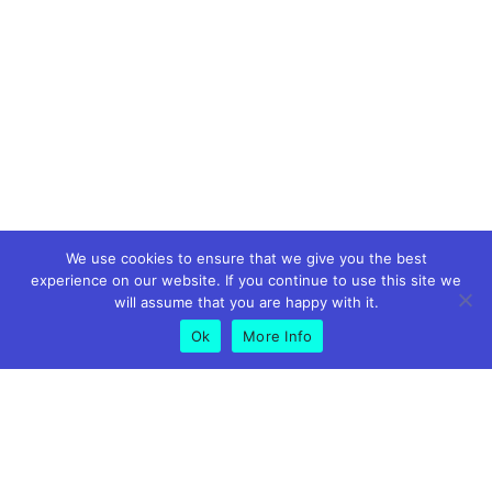
We use cookies to ensure that we give you the best
experience on our website. If you continue to use this site we
will assume that you are happy with it.
Ok
More Info
GET IN TOUCH
01773 826575