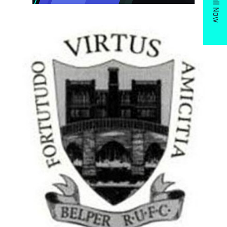
Call Now