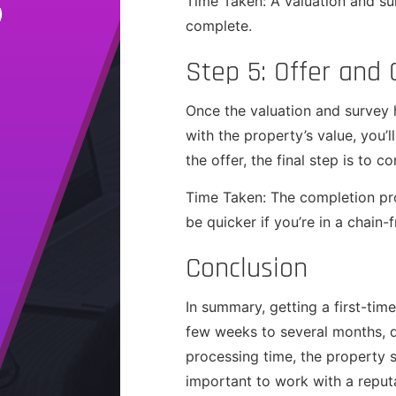
Time Taken: A valuation and su
complete.
Step 5: Offer and
Once the valuation and survey 
with the property’s value, you’
the offer, the final step is to 
Time Taken: The completion pro
be quicker if you’re in a chain-f
Conclusion
In summary, getting a first-ti
few weeks to several months, d
processing time, the property s
important to work with a reput