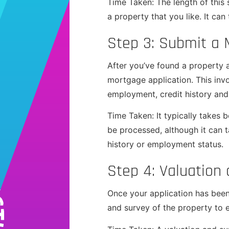
Time Taken: The length of this
a property that you like. It ca
Step 3: Submit a 
After you’ve found a property a
mortgage application. This inv
employment, credit history and
Time Taken: It typically takes
be processed, although it can ta
history or employment status.
Step 4: Valuation
Once your application has been 
and survey of the property to 