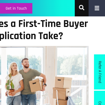
Get in Touch
s a First-Time Buyer
lication Take?
Refer A Friend