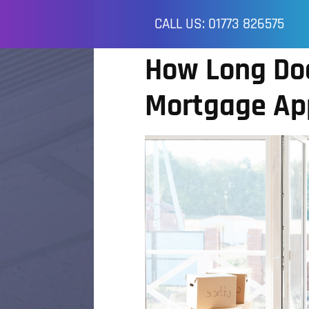
CALL US: 01773 826575
How Long Doe
Mortgage App