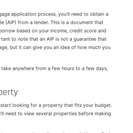
age application process, you’ll need to obtain a
e (AIP) from a lender. This is a document that
orrow based on your income, credit score and
ortant to note that an AIP is not a guarantee that
age, but it can give you an idea of how much you
 take anywhere from a few hours to a few days,
perty
tart looking for a property that fits your budget.
’ll need to view several properties before making