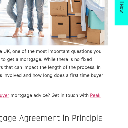
Call Now
 the UK, one of the most important questions you
 to get a mortgage. While there is no fixed
rs that can impact the length of the process. In
ps involved
and how long does a first time buyer
buyer
mortgage advice? Get in touch with
Peak
tgage Agreement in Principle