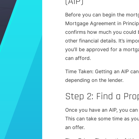
(AIP)
Before you can begin the mortg
Mortgage Agreement in Principl
confirms how much you could b
other financial details. It’s imp
you’ll be approved for a mortg
can afford.
Time Taken: Getting an AIP can
depending on the lender.
Step 2: Find a Pro
Once you have an AIP, you can s
This can take some time as you
an offer.