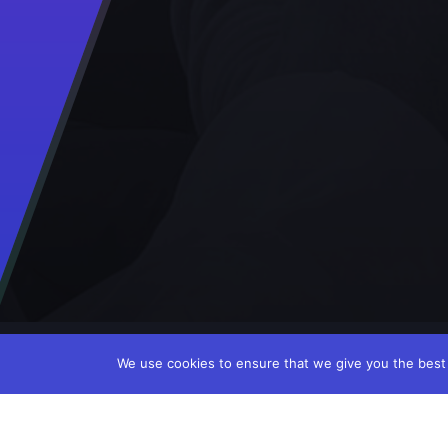
We use cookies to ensure that we give you the best e