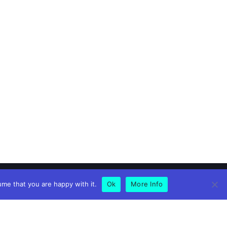
ume that you are happy with it.
Ok
More Info