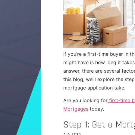
If you’re a first-time buyer in
might have is how long it takes
answer, there are several facto
this blog, we’ll explore the ste
mortgage application take.
Are you looking for
first-time 
Mortgages
today.
Step 1: Get a Mor