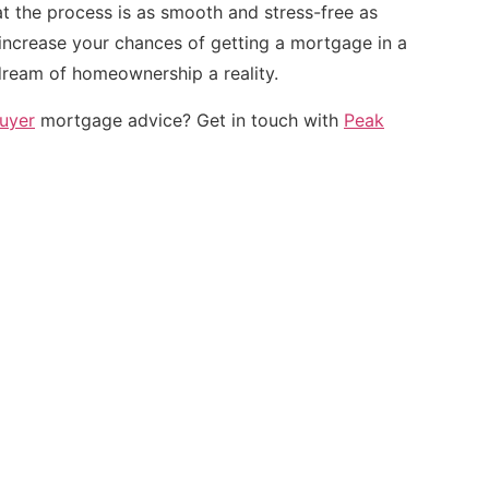
t the process is as smooth and stress-free as
 increase your chances of getting a mortgage in a
ream of homeownership a reality.
buyer
mortgage advice? Get in touch with
Peak