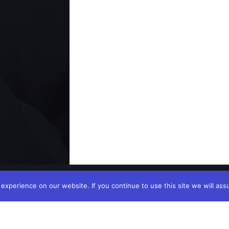
xperience on our website. If you continue to use this site we will ass