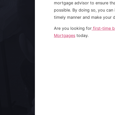
mortgage advisor to ensure tha
possible. By doing so, you can
timely manner and make your d
Are you looking for
first-time 
Mortgages
today.