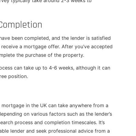
rvey typically take around 2-3 weeks to
 Completion
have been completed, and the lender is satisfied
ll receive a mortgage offer. After you’ve accepted
complete the purchase of the property.
cess can take up to 4-6 weeks, although it can
ree position.
me mortgage in the UK can take anywhere from a
epending on various factors such as the lender’s
earch process and completion timescales. It’s
able lender and seek professional advice from a