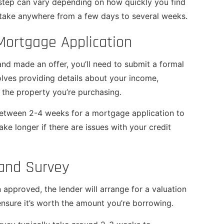
 step can vary depending on how quickly you find
n take anywhere from a few days to several weeks.
Mortgage Application
nd made an offer, you’ll need to submit a formal
olves providing details about your income,
 the property you’re purchasing.
 between 2-4 weeks for a mortgage application to
ke longer if there are issues with your credit
 and Survey
approved, the lender will arrange for a valuation
ensure it’s worth the amount you’re borrowing.