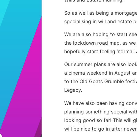
So as well as being a mortgag
specialising in will and estate p
We are also hoping to start see
the lockdown road map, as we 
hopefully start feeling ‘normal’ 
Our summer plans are also loo
a cinema weekend in August and
to the Old Goats Grumble festiv
Legacy.
We have also been having conve
planning something special with
looking good so far! This will 
will be nice to go in after neve