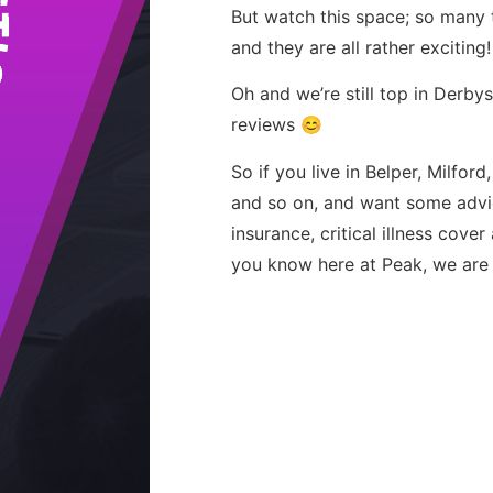
But watch this space; so many t
and they are all rather exciting!
Oh and we’re still top in Derb
reviews 😊
So if you live in Belper, Milford
and so on, and want some advic
insurance, critical illness cove
you know here at Peak, we are