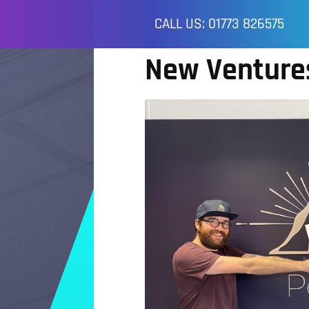
CALL US: 01773 826575
New Venture