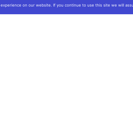
xperience on our website. If you continue to use this site we will ass