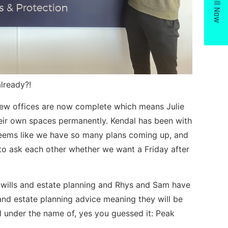
Call Now
already?!
new offices are now complete which means Julie
ir own spaces permanently. Kendal has been with
seems like we have so many plans coming up, and
 to ask each other whether we want a Friday after
 wills and estate planning and Rhys and Sam have
s and estate planning advice meaning they will be
l under the name of, yes you guessed it: Peak