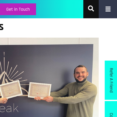
Get in Touch
s
Refer A Friend