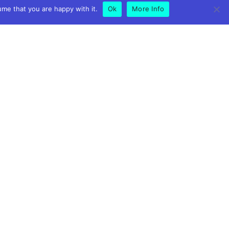
ume that you are happy with it.
Ok
More Info