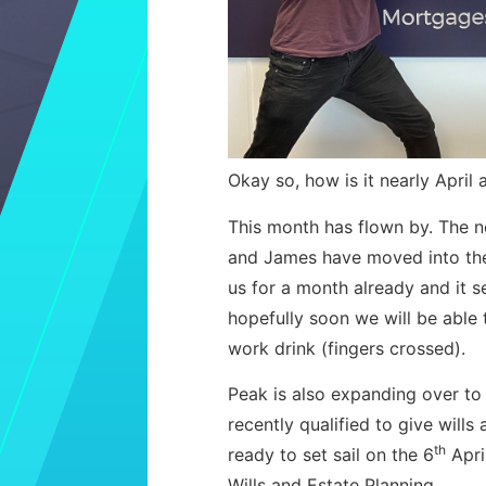
Okay so, how is it nearly April 
This month has flown by. The 
and James have moved into the
us for a month already and it 
hopefully soon we will be able
work drink (fingers crossed).
Peak is also expanding over to
recently qualified to give will
th
ready to set sail on the 6
Apri
Wills and Estate Planning.