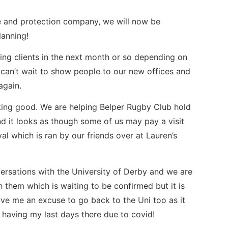
e and protection company, we will now be
lanning!
ing clients in the next month or so depending on
can’t wait to show people to our new offices and
again.
king good. We are helping Belper Rugby Club hold
 it looks as though some of us may pay a visit
al which is ran by our friends over at Lauren’s
rsations with the University of Derby and we are
 them which is waiting to be confirmed but it is
give me an excuse to go back to the Uni too as it
r having my last days there due to covid!