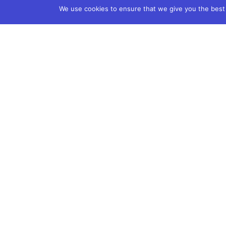
We use cookies to ensure that we give you the best e