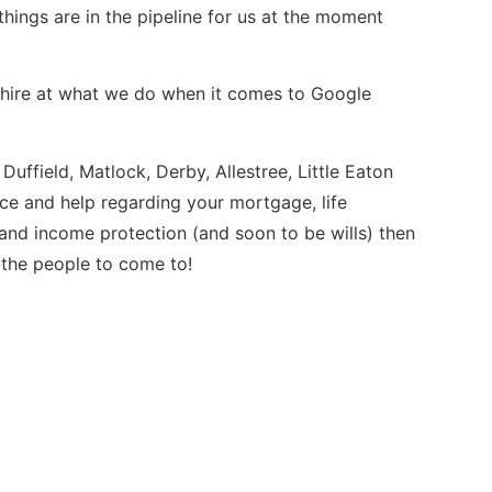
hings are in the pipeline for us at the moment
yshire at what we do when it comes to Google
, Duffield, Matlock, Derby, Allestree, Little Eaton
e and help regarding your mortgage, life
r and income protection (and soon to be wills) then
 the people to come to!