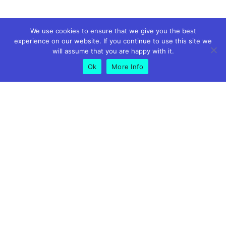
We use cookies to ensure that we give you the best
experience on our website. If you continue to use this site we
will assume that you are happy with it.
Ok
More Info
GET IN TOUCH
01773 826575
07891 619500
info@peakmortgagesandprotection.co.uk
Riverside Business Centre, Suite 9 Foundry Ln, Milford,
Belper DE56 0RN