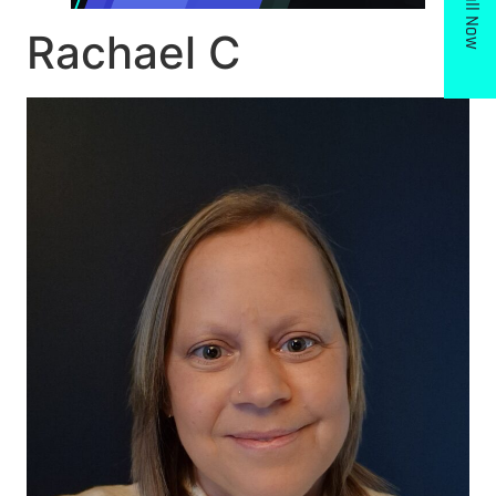
Call Now
Rachael C