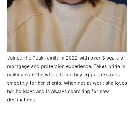
Joined the Peak family in 2022 with over 3 years of
mortgage and protection experience. Takes pride in
making sure the whole home buying process runs
smoothly for her clients. When not at work she loves
her holidays and is always searching for new
destinations.