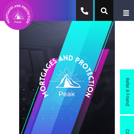
Refer A Friend