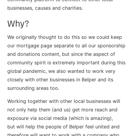
businesses, causes and charities.
Why?
We originally thought to do this so we could keep
our mortgage page separate to all our sponsorship
and donations content, but since the aspect of
community spirit is extremely important during this
global pandemic, we also wanted to work very
closely with other businesses in Belper and its
surrounding areas too.
Working together with other local businesses will
not only help them (and us) get more reach and
exposure via social media (which is amazing),
but will help the people of Belper feel united and
therefore will want to work with a company who