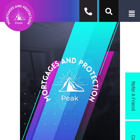
Refer A Friend