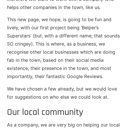
helps other companies in the town, like us.
This new page, we hope, is going to be fun and
lively, with our first project being ‘Belper’s
Superstars’ (but, with a different name; that sounds
SO cringey). This is where, as a business, we
recognise other local businesses which are doing
fab in the town, based on their social media
existence, their presence in the town, and most
importantly, their fantastic Google Reviews.
We have chosen a few already, but we would love
for suggestions on who else we could look at.
Our local community
As a company, we are very big on helping our local