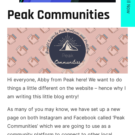
Call Now
Peak Communities
Hi everyone, Abby from Peak here! We want to do
things a little different on the website – hence why I
am writing this little blog entry!
As many of you may know, we have set up a new
page on both Instagram and Facebook called ‘Peak
Communities’ which we are going to use as a
community platform to connect to other local