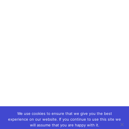
We use cookies to ensure that we give you the best
experience on our website. If you continue to use this site we
will assume that you are happy with it.