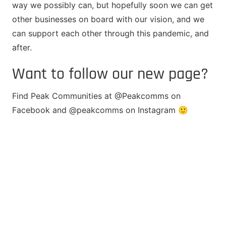
way we possibly can, but hopefully soon we can get
other businesses on board with our vision, and we
can support each other through this pandemic, and
after.
Want to follow our new page?
Find Peak Communities at @Peakcomms on
Facebook and @peakcomms on Instagram 🙂