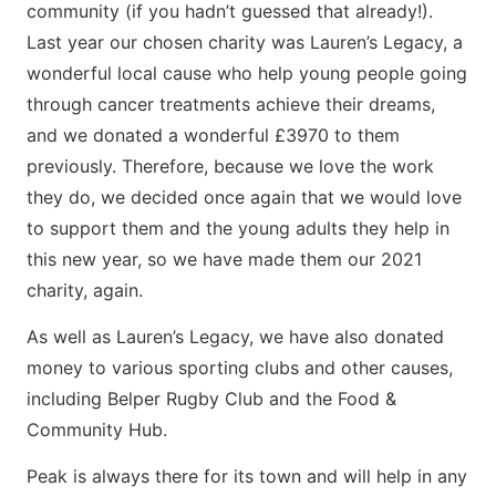
community (if you hadn’t guessed that already!).
Last year our chosen charity was Lauren’s Legacy, a
wonderful local cause who help young people going
through cancer treatments achieve their dreams,
and we donated a wonderful £3970 to them
previously. Therefore, because we love the work
they do, we decided once again that we would love
to support them and the young adults they help in
this new year, so we have made them our 2021
charity, again.
As well as Lauren’s Legacy, we have also donated
money to various sporting clubs and other causes,
including Belper Rugby Club and the Food &
Community Hub.
Peak is always there for its town and will help in any