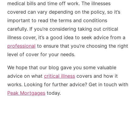
medical bills and time off work. The illnesses
covered can vary depending on the policy, so it’s
important to read the terms and conditions
carefully. If you’re considering taking out critical
illness cover, it’s a good idea to seek advice from a
professional
to ensure that you’re choosing the right
level of cover for your needs.
We hope that our blog gave you some valuable
advice on what
critical illness
covers and how it
works. Looking for further advice? Get in touch with
Peak Mortgages
today.