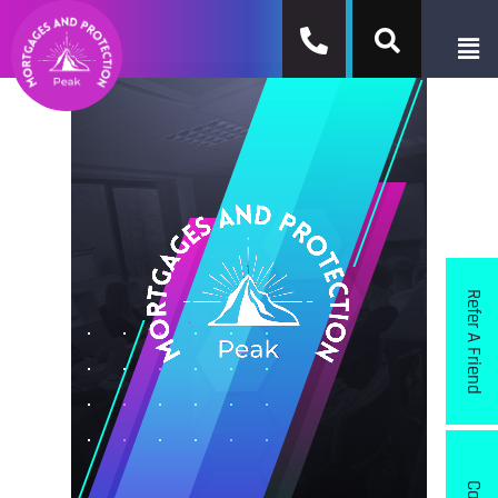
Refer A Friend