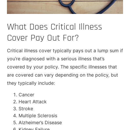
What Does Critical Illness
Cover Pay Out For?
Critical illness cover typically pays out a lump sum if
you’re diagnosed with a serious illness that’s
covered by your policy. The specific illnesses that
are covered can vary depending on the policy, but
they typically include:
Cancer
Heart Attack
Stroke
Multiple Sclerosis
Alzheimer’s Disease
Kidney Failure