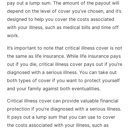
pay out a lump sum. The amount of the payout will
depend on the level of cover you’ve chosen, and it’s
designed to help you cover the costs associated
with your illness, such as medical bills and time off
work.
It’s important to note that critical illness cover is not
the same as life insurance. While life insurance pays
out if you die, critical illness cover pays out if you’re
diagnosed with a serious illness. You can take out
both types of cover if you want to protect yourself
and your family against both eventualities.
Critical illness cover can provide valuable financial
protection if you’re diagnosed with a serious illness.
It pays out a lump sum that you can use to cover
the costs associated with your illness, such as