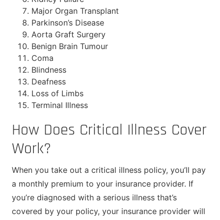
Major Organ Transplant
Parkinson’s Disease
Aorta Graft Surgery
Benign Brain Tumour
Coma
Blindness
Deafness
Loss of Limbs
Terminal Illness
How Does Critical Illness Cover
Work?
When you take out a critical illness policy, you’ll pay
a monthly premium to your insurance provider. If
you’re diagnosed with a serious illness that’s
covered by your policy, your insurance provider will