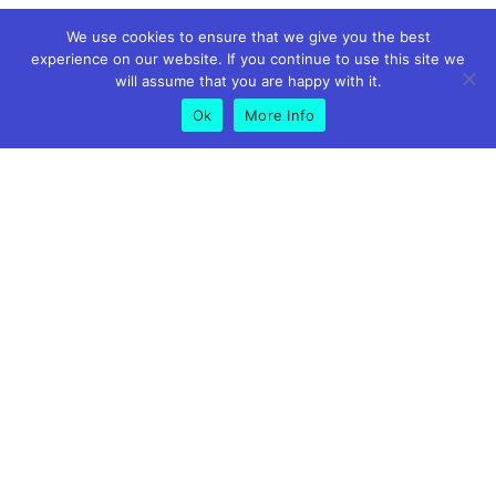
We use cookies to ensure that we give you the best
experience on our website. If you continue to use this site we
will assume that you are happy with it.
Ok
More Info
GET IN TOUCH
01773 826575
07891 619500
info@peakmortgagesandprotection.co.uk
Riverside Business Centre, Suite 9 Foundry Ln, Milford,
Belper DE56 0RN