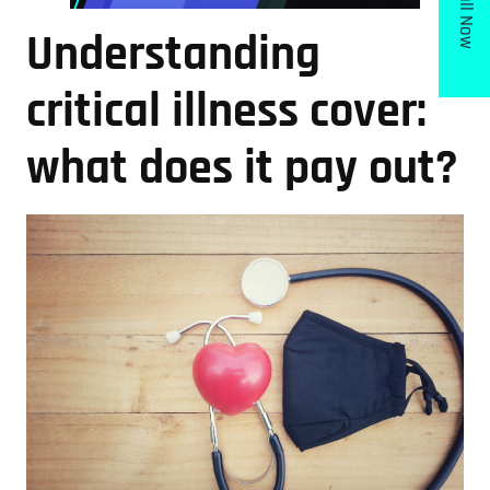
Call Now
Understanding
critical illness cover:
what does it pay out?