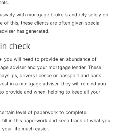
eals.
lusively with mortgage brokers and rely solely on
e of this, these clients are often given special
 adviser has generated.
in check
, you will need to provide an abundance of
gage adviser and your mortgage lender. These
 payslips, drivers licence or passport and bank
vest in a mortgage adviser, they will remind you
o provide and when, helping to keep all your
ertain level of paperwork to complete.
fill in this paperwork and keep track of what you
 your life much easier.