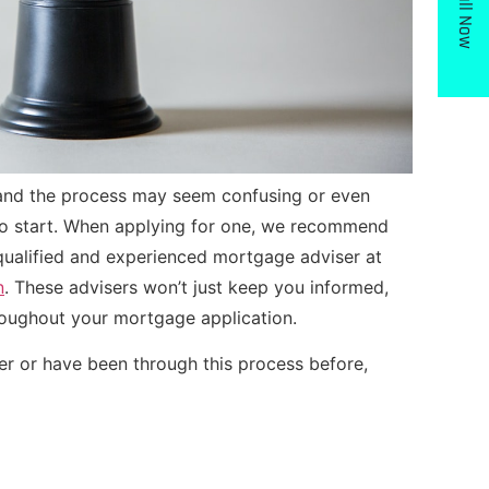
Call Now
 and the process may seem confusing or even
 to start. When applying for one, we recommend
 qualified and experienced mortgage adviser at
n
. These advisers won’t just keep you informed,
hroughout your mortgage application.
er or have been through this process before,