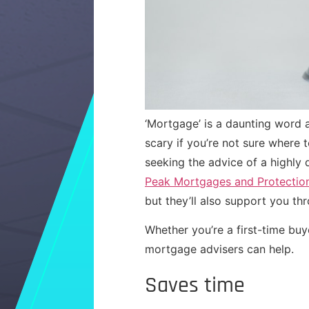
‘Mortgage’ is a daunting word
scary if you’re not sure where
seeking the advice of a highly
Peak Mortgages and Protectio
but they’ll also support you t
Whether you’re a first-time buy
mortgage advisers can help.
Saves time