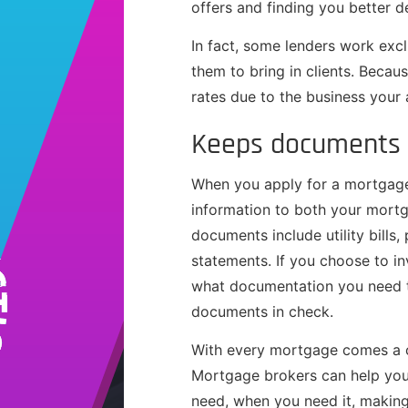
offers and finding you better d
In fact, some lenders work exc
them to bring in clients. Becaus
rates due to the business your
Keeps documents 
When you apply for a mortgage
information to both your mort
documents include utility bills,
statements. If you choose to in
what documentation you need t
documents in check.
With every mortgage comes a c
Mortgage brokers can help you 
need, when you need it, making