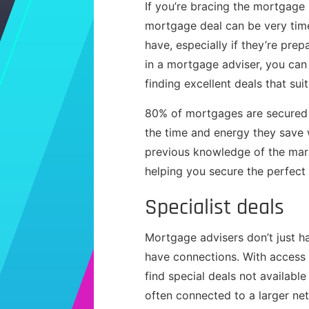
If you’re bracing the mortgage
mortgage deal can be very time
have, especially if they’re pre
in a mortgage adviser, you can
finding excellent deals that sui
80% of mortgages are secured w
the time and energy they save 
previous knowledge of the mar
helping you secure the perfect
Specialist deals
Mortgage advisers don’t just h
have connections. With access 
find special deals not availabl
often connected to a larger net