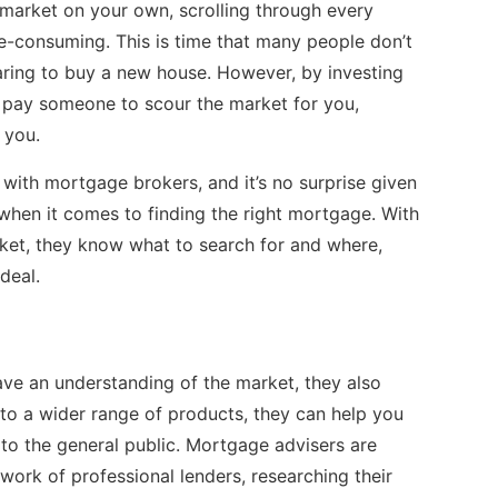
 market on your own, scrolling through every
-consuming. This is time that many people don’t
paring to buy a new house. However, by investing
 pay someone to scour the market for you,
t you.
ith mortgage brokers, and it’s no surprise given
when it comes to finding the right mortgage. With
ket, they know what to search for and where,
 deal.
ave an understanding of the market, they also
to a wider range of products, they can help you
e to the general public. Mortgage advisers are
work of professional lenders, researching their