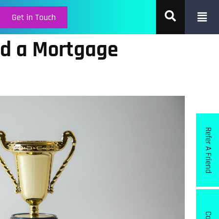
Get in Touch
d a Mortgage
Refer A Friend