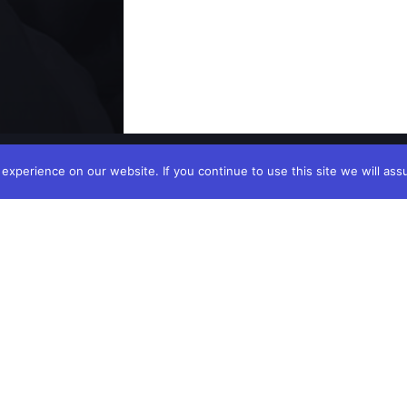
xperience on our website. If you continue to use this site we will ass