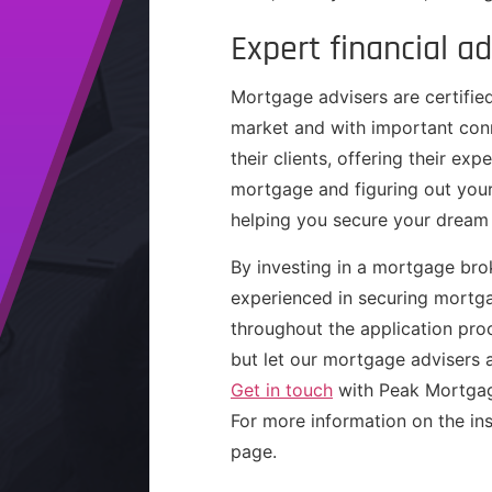
Expert financial ad
Mortgage advisers are certified
market and with important conn
their clients, offering their ex
mortgage and figuring out your
helping you secure your dream 
By investing in a mortgage brok
experienced in securing mortga
throughout the application pro
but let our mortgage advisers 
Get in touch
with Peak Mortgag
For more information on the ins
page.