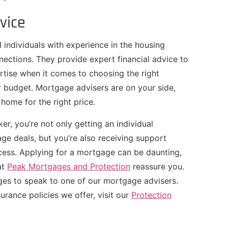
vice
 individuals with experience in the housing
ections. They provide expert financial advice to
pertise when it comes to choosing the right
 budget. Mortgage advisers are on your side,
home for the right price.
er, you’re not only getting an individual
ge deals, but you’re also receiving support
cess. Applying for a mortgage can be daunting,
at
Peak Mortgages and Protection
reassure you.
es to speak to one of our mortgage advisers.
urance policies we offer, visit our
Protection