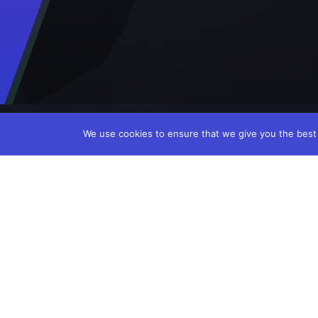
We use cookies to ensure that we give you the best e