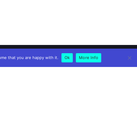
ume that you are happy with it.
Ok
More Info