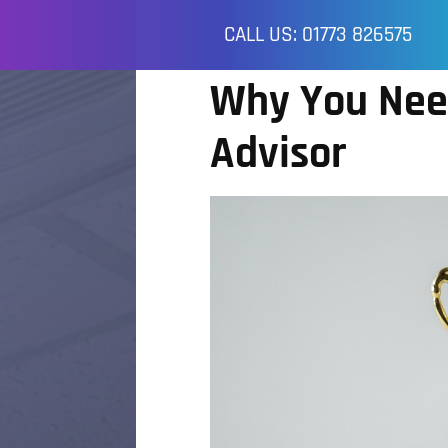
CALL US: 01773 826575
Why You Nee
Advisor